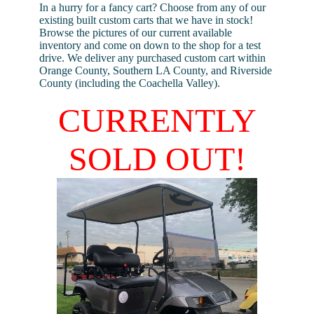
In a hurry for a fancy cart? Choose from any of our
existing built custom carts that we have in stock!
Browse the pictures of our current available
inventory and come on down to the shop for a test
drive. We deliver any purchased custom cart within
Orange County, Southern LA County, and Riverside
County (including the Coachella Valley).
CURRENTLY
SOLD OUT!