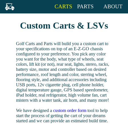
CARTS
PARTS
ABOUT
Custom Carts & LSVs
Golf Carts and Parts will build you a custom cart to
your specifications on top of an E-Z-GO chassis
configured to your preference. You pick any color
you want for the body, what type of wheels, seat
colors, lift kit (or not), rear seat, lights, stereo, racks,
battery size, motor and controller based on desired
performance, roof length and color, sterring wheel,
flooring style, and additional accessories including
USB ports, 12v cigarette plug, cell phone holder,
digital temperature gauge, GPS based speedometer,
iPad holder, real refrigerator, high volume fan, cart
misters with a water tank, air horn, and many more!
We have designed a
custom order form
tool to help
start the process of getting the cart of your dreams
started and we can provide an estimated build time.